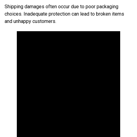
Shipping damages often occur due to poor packaging
choices. Inadequate protection can lead to broken items
and unhappy customers.