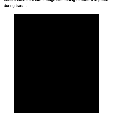
during transit.