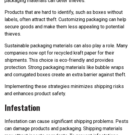
packaging materials can deter thieves.
Products that are hard to identify, such as boxes without
labels, often attract theft. Customizing packaging can help
secure goods and make them less appealing to potential
thieves.
Sustainable packaging materials can also play a role. Many
companies now opt for recycled kraft paper for their
shipments. This choice is eco-friendly and provides
protection. Strong packaging materials like bubble wraps
and corrugated boxes create an extra barrier against theft.
Implementing these strategies minimizes shipping risks
and enhances product safety.
Infestation
Infestation can cause significant shipping problems. Pests
can damage products and packaging. Shipping materials