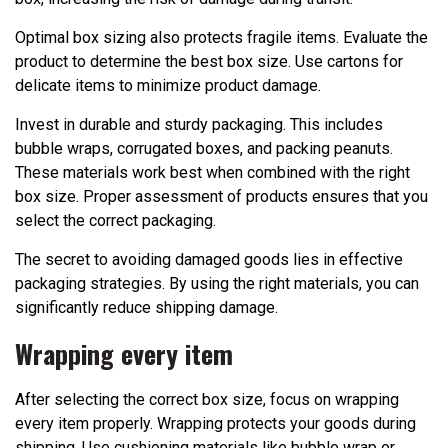
Optimal box sizing also protects fragile items. Evaluate the
product to determine the best box size. Use cartons for
delicate items to minimize product damage.
Invest in durable and sturdy packaging. This includes
bubble wraps, corrugated boxes, and packing peanuts.
These materials work best when combined with the right
box size. Proper assessment of products ensures that you
select the correct packaging.
The secret to avoiding damaged goods lies in effective
packaging strategies. By using the right materials, you can
significantly reduce shipping damage.
Wrapping every item
After selecting the correct box size, focus on wrapping
every item properly. Wrapping protects your goods during
shipping. Use cushioning materials like bubble wrap or