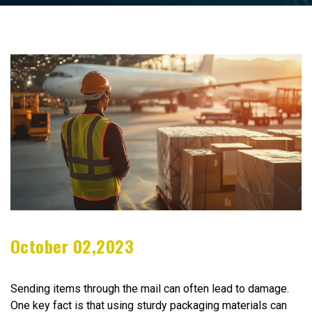
October 02,2023
Sending items through the mail can often lead to damage.
One key fact is that using sturdy packaging materials can