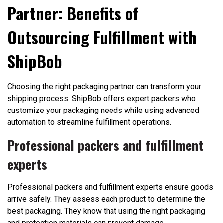
Partner: Benefits of
Outsourcing Fulfillment with
ShipBob
Choosing the right packaging partner can transform your
shipping process. ShipBob offers expert packers who
customize your packaging needs while using advanced
automation to streamline fulfillment operations.
Professional packers and fulfillment
experts
Professional packers and fulfillment experts ensure goods
arrive safely. They assess each product to determine the
best packaging. They know that using the right packaging
and protection materials can prevent damage.