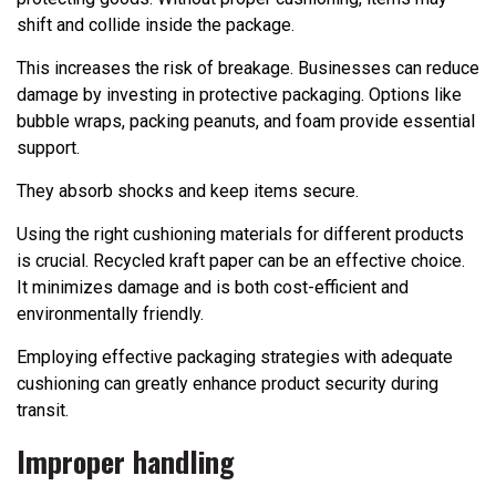
shift and collide inside the package.
This increases the risk of breakage. Businesses can reduce
damage by investing in protective packaging. Options like
bubble wraps, packing peanuts, and foam provide essential
support.
They absorb shocks and keep items secure.
Using the right cushioning materials for different products
is crucial. Recycled kraft paper can be an effective choice.
It minimizes damage and is both cost-efficient and
environmentally friendly.
Employing effective packaging strategies with adequate
cushioning can greatly enhance product security during
transit.
Improper handling