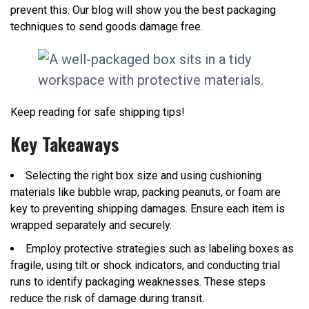
prevent this. Our blog will show you the best packaging
techniques to send goods damage free.
Keep reading for safe shipping tips!
Key Takeaways
Selecting the right box size and using cushioning
materials like bubble wrap, packing peanuts, or foam are
key to preventing shipping damages. Ensure each item is
wrapped separately and securely.
Employ protective strategies such as labeling boxes as
fragile, using tilt or shock indicators, and conducting trial
runs to identify packaging weaknesses. These steps
reduce the risk of damage during transit.