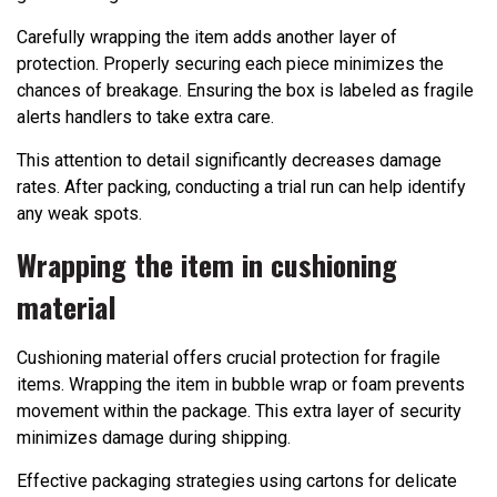
Carefully wrapping the item adds another layer of
protection. Properly securing each piece minimizes the
chances of breakage. Ensuring the box is labeled as fragile
alerts handlers to take extra care.
This attention to detail significantly decreases damage
rates. After packing, conducting a trial run can help identify
any weak spots.
Wrapping the item in cushioning
material
Cushioning material offers crucial protection for fragile
items. Wrapping the item in bubble wrap or foam prevents
movement within the package. This extra layer of security
minimizes damage during shipping.
Effective packaging strategies using cartons for delicate