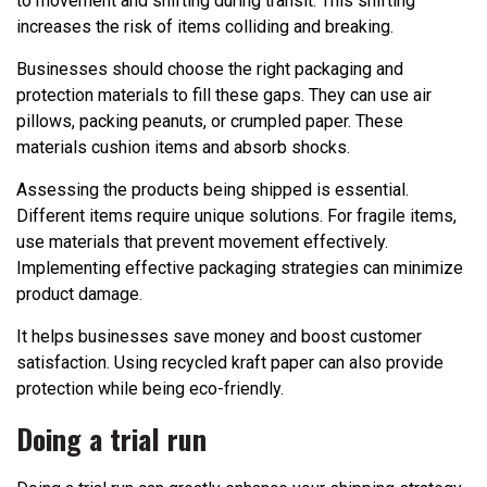
to movement and shifting during transit. This shifting
increases the risk of items colliding and breaking.
Businesses should choose the right packaging and
protection materials to fill these gaps. They can use air
pillows, packing peanuts, or crumpled paper. These
materials cushion items and absorb shocks.
Assessing the products being shipped is essential.
Different items require unique solutions. For fragile items,
use materials that prevent movement effectively.
Implementing effective packaging strategies can minimize
product damage.
It helps businesses save money and boost customer
satisfaction. Using recycled kraft paper can also provide
protection while being eco-friendly.
Doing a trial run