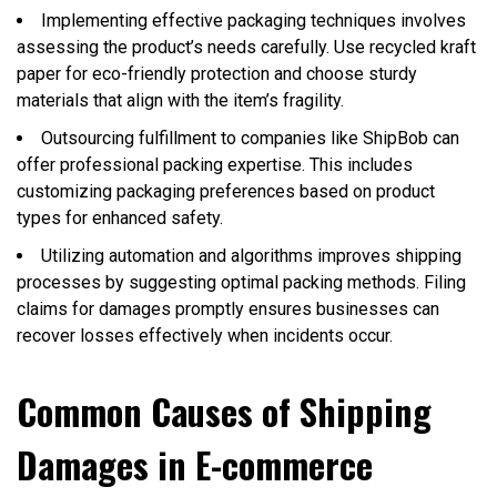
Implementing effective packaging techniques involves
assessing the product’s needs carefully. Use recycled kraft
paper for eco-friendly protection and choose sturdy
materials that align with the item’s fragility.
Outsourcing fulfillment to companies like ShipBob can
offer professional packing expertise. This includes
customizing packaging preferences based on product
types for enhanced safety.
Utilizing automation and algorithms improves shipping
processes by suggesting optimal packing methods. Filing
claims for damages promptly ensures businesses can
recover losses effectively when incidents occur.
Common Causes of Shipping
Damages in E-commerce