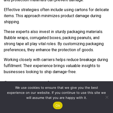
Effective strategies often include using cartons for delicate
items. This approach minimizes product damage during
shipping.
These experts also invest in sturdy packaging materials.
Bubble wraps, corrugated boxes, packing peanuts, and
strong tape all play vital roles. By customizing packaging
preferences, they enhance the protection of goods.
Working closely with carriers helps reduce breakage during
fulfillment. Their experience brings valuable insights to
businesses looking to ship damage-free.
Customizing packaging preferences
We use cookies to ensure that we give you the best
experience on our website. If you continue to use this site we
Customizing packaging preferences plays a vital role in
will assume that you are happy with it.
sending goods without damage. Businesses can choose
Ok
packaging materials based on the types of products they