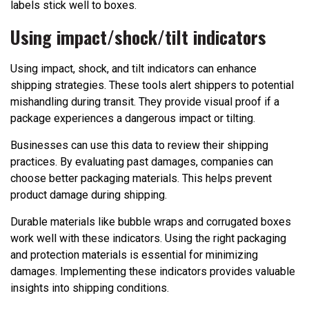
labels stick well to boxes.
Using impact/shock/tilt indicators
Using impact, shock, and tilt indicators can enhance
shipping strategies. These tools alert shippers to potential
mishandling during transit. They provide visual proof if a
package experiences a dangerous impact or tilting.
Businesses can use this data to review their shipping
practices. By evaluating past damages, companies can
choose better packaging materials. This helps prevent
product damage during shipping.
Durable materials like bubble wraps and corrugated boxes
work well with these indicators. Using the right packaging
and protection materials is essential for minimizing
damages. Implementing these indicators provides valuable
insights into shipping conditions.