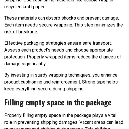
recycled kraft paper.
These materials can absorb shocks and prevent damage.
Each item needs secure wrapping. This step minimizes the
risk of breakage.
Effective packaging strategies ensure safe transport.
Assess each product’s needs and choose appropriate
protection. Properly wrapped items reduce the chances of
damage significantly.
By investing in sturdy wrapping techniques, you enhance
product cushioning and reinforcement. Strong tape helps
keep everything secure during shipping.
Filling empty space in the package
Properly filling empty space in the package plays a vital
role in preventing shipping damages. Vacant areas can lead