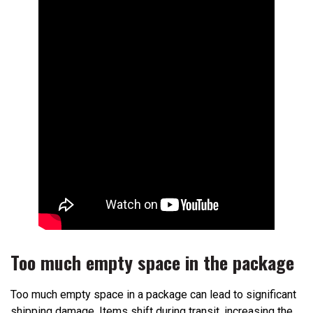
Too much empty space in the package
Too much empty space in a package can lead to significant
shipping damage. Items shift during transit, increasing the