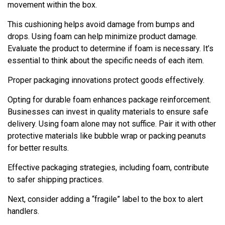
movement within the box.
This cushioning helps avoid damage from bumps and
drops. Using foam can help minimize product damage.
Evaluate the product to determine if foam is necessary. It’s
essential to think about the specific needs of each item.
Proper packaging innovations protect goods effectively.
Opting for durable foam enhances package reinforcement.
Businesses can invest in quality materials to ensure safe
delivery. Using foam alone may not suffice. Pair it with other
protective materials like bubble wrap or packing peanuts
for better results.
Effective packaging strategies, including foam, contribute
to safer shipping practices.
Next, consider adding a “fragile” label to the box to alert
handlers.