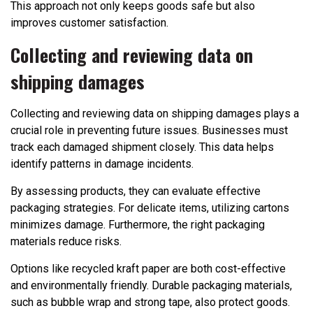
This approach not only keeps goods safe but also
improves customer satisfaction.
Collecting and reviewing data on
shipping damages
Collecting and reviewing data on shipping damages plays a
crucial role in preventing future issues. Businesses must
track each damaged shipment closely. This data helps
identify patterns in damage incidents.
By assessing products, they can evaluate effective
packaging strategies. For delicate items, utilizing cartons
minimizes damage. Furthermore, the right packaging
materials reduce risks.
Options like recycled kraft paper are both cost-effective
and environmentally friendly. Durable packaging materials,
such as bubble wrap and strong tape, also protect goods.