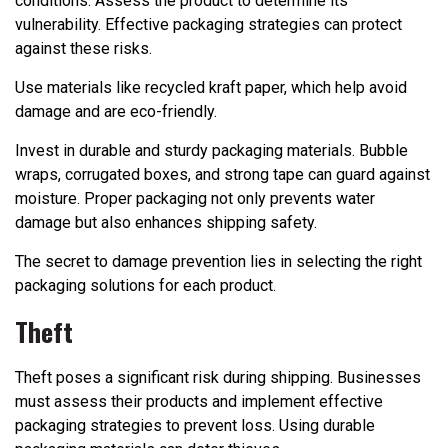
conditions. Assess the product to determine its
vulnerability. Effective packaging strategies can protect
against these risks.
Use materials like recycled kraft paper, which help avoid
damage and are eco-friendly.
Invest in durable and sturdy packaging materials. Bubble
wraps, corrugated boxes, and strong tape can guard against
moisture. Proper packaging not only prevents water
damage but also enhances shipping safety.
The secret to damage prevention lies in selecting the right
packaging solutions for each product.
Theft
Theft poses a significant risk during shipping. Businesses
must assess their products and implement effective
packaging strategies to prevent loss. Using durable