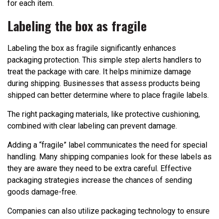
for each item.
Labeling the box as fragile
Labeling the box as fragile significantly enhances
packaging protection. This simple step alerts handlers to
treat the package with care. It helps minimize damage
during shipping. Businesses that assess products being
shipped can better determine where to place fragile labels.
The right packaging materials, like protective cushioning,
combined with clear labeling can prevent damage.
Adding a “fragile” label communicates the need for special
handling. Many shipping companies look for these labels as
they are aware they need to be extra careful. Effective
packaging strategies increase the chances of sending
goods damage-free.
Companies can also utilize packaging technology to ensure