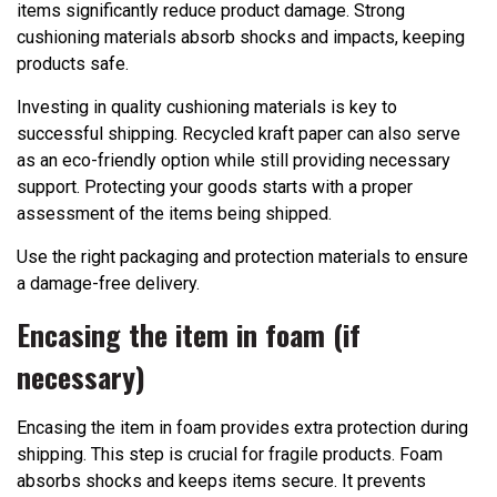
items significantly reduce product damage. Strong
cushioning materials absorb shocks and impacts, keeping
products safe.
Investing in quality cushioning materials is key to
successful shipping. Recycled kraft paper can also serve
as an eco-friendly option while still providing necessary
support. Protecting your goods starts with a proper
assessment of the items being shipped.
Use the right packaging and protection materials to ensure
a damage-free delivery.
Encasing the item in foam (if
necessary)
Encasing the item in foam provides extra protection during
shipping. This step is crucial for fragile products. Foam
absorbs shocks and keeps items secure. It prevents