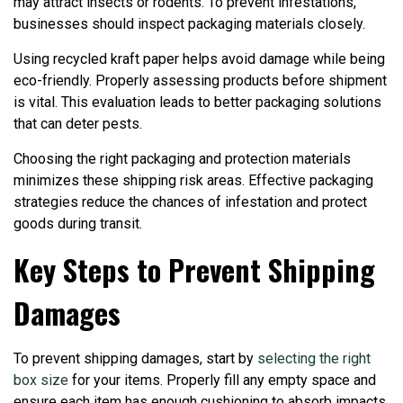
may attract insects or rodents. To prevent infestations,
businesses should inspect packaging materials closely.
Using recycled kraft paper helps avoid damage while being
eco-friendly. Properly assessing products before shipment
is vital. This evaluation leads to better packaging solutions
that can deter pests.
Choosing the right packaging and protection materials
minimizes these shipping risk areas. Effective packaging
strategies reduce the chances of infestation and protect
goods during transit.
Key Steps to Prevent Shipping
Damages
To prevent shipping damages, start by
selecting the right
box size
for your items. Properly fill any empty space and
ensure each item has enough cushioning to absorb impacts