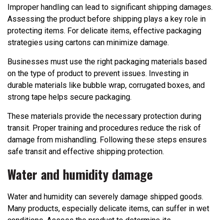
Improper handling can lead to significant shipping damages.
Assessing the product before shipping plays a key role in
protecting items. For delicate items, effective packaging
strategies using cartons can minimize damage.
Businesses must use the right packaging materials based
on the type of product to prevent issues. Investing in
durable materials like bubble wrap, corrugated boxes, and
strong tape helps secure packaging.
These materials provide the necessary protection during
transit. Proper training and procedures reduce the risk of
damage from mishandling. Following these steps ensures
safe transit and effective shipping protection.
Water and humidity damage
Water and humidity can severely damage shipped goods.
Many products, especially delicate items, can suffer in wet