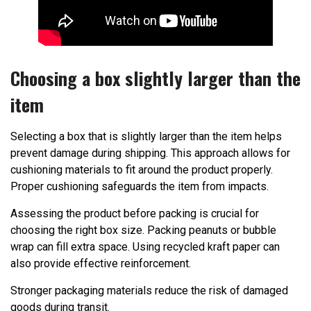
Choosing a box slightly larger than the
item
Selecting a box that is slightly larger than the item helps
prevent damage during shipping. This approach allows for
cushioning materials to fit around the product properly.
Proper cushioning safeguards the item from impacts.
Assessing the product before packing is crucial for
choosing the right box size. Packing peanuts or bubble
wrap can fill extra space. Using recycled kraft paper can
also provide effective reinforcement.
Stronger packaging materials reduce the risk of damaged
goods during transit.