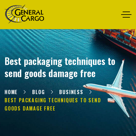
Best packaging techniques to
send goods damage free
HOME
BLOG
BUSINESS
BEST PACKAGING TECHNIQUES TO SEND
GOODS DAMAGE FREE