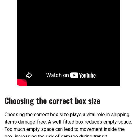
Choosing the correct box size
Choosing the correct box size plays a vital role in shipping
items damage-free. A well-fitted box reduces empty space.
Too much empty space can lead to movement inside the
box, increasing the risk of damage during transit.