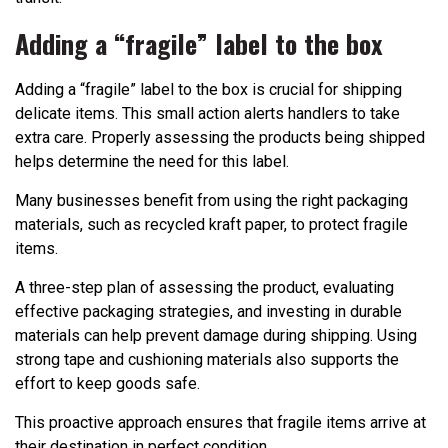
Adding a “fragile” label to the box
Adding a “fragile” label to the box is crucial for shipping
delicate items. This small action alerts handlers to take
extra care. Properly assessing the products being shipped
helps determine the need for this label.
Many businesses benefit from using the right packaging
materials, such as recycled kraft paper, to protect fragile
items.
A three-step plan of assessing the product, evaluating
effective packaging strategies, and investing in durable
materials can help prevent damage during shipping. Using
strong tape and cushioning materials also supports the
effort to keep goods safe.
This proactive approach ensures that fragile items arrive at
their destination in perfect condition.