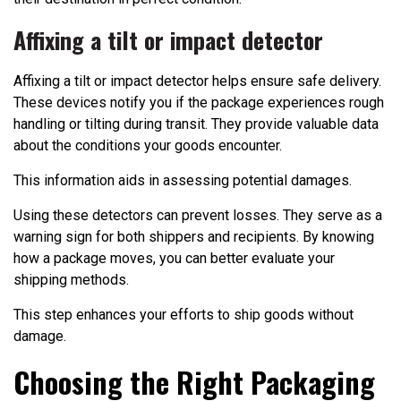
Affixing a tilt or impact detector
Affixing a tilt or impact detector helps ensure safe delivery.
These devices notify you if the package experiences rough
handling or tilting during transit. They provide valuable data
about the conditions your goods encounter.
This information aids in assessing potential damages.
Using these detectors can prevent losses. They serve as a
warning sign for both shippers and recipients. By knowing
how a package moves, you can better evaluate your
shipping methods.
This step enhances your efforts to ship goods without
damage.
Choosing the Right Packaging