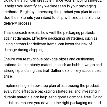
Doing a trial run can greatly enhance your shipping strategy.
It helps you identify any weaknesses in your packaging
methods. Begin by assessing the product you plan to send.
Use the materials you intend to ship with and simulate the
delivery process.
This approach reveals how well the packaging protects
against damage. Effective packaging strategies, such as
using cartons for delicate items, can lower the risk of
damage during shipping.
Ensure you test various package sizes and cushioning
options. Utilize sturdy materials, such as bubble wraps and
strong tape, during this trial. Gather data on any issues that
arise.
Implementing a three-step plan of assessing the product,
evaluating effective packaging strategies, and investing in
durable materials can help send goods damage-free. Doing
a trial run ensures you develop the right packaging method