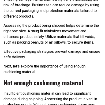
risk of breakage. Businesses can reduce damage by using
the correct packaging and protection materials tailored to
different products.
Assessing the product being shipped helps determine the
right box size. A snug fit minimizes movement and
enhances product safety. Utilize materials that fill voids,
such as packing peanuts or air pillows, to secure items.
Effective packaging strategies prevent damage and ensure
safe delivery.
Next, let’s explore the importance of using enough
cushioning material.
Not enough cushioning material
Insufficient cushioning material can lead to significant
damage during shipping. Assessing the product is vital in
protecting goods. Without proper cushioning, items may