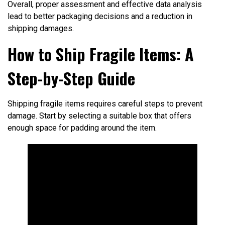
Overall, proper assessment and effective data analysis
lead to better packaging decisions and a reduction in
shipping damages.
How to Ship Fragile Items: A
Step-by-Step Guide
Shipping fragile items requires careful steps to prevent
damage. Start by selecting a suitable box that offers
enough space for padding around the item.