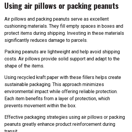
Using air pillows or packing peanuts
Air pillows and packing peanuts serve as excellent
cushioning materials. They fill empty spaces in boxes and
protect items during shipping. Investing in these materials
significantly reduces damage to parcels.
Packing peanuts are lightweight and help avoid shipping
costs. Air pillows provide solid support and adapt to the
shape of the items.
Using recycled kraft paper with these fillers helps create
sustainable packaging. This approach minimizes
environmental impact while offering reliable protection.
Each item benefits from a layer of protection, which
prevents movement within the box.
Effective packaging strategies using air pillows or packing
peanuts greatly enhance product reinforcement during
transit.