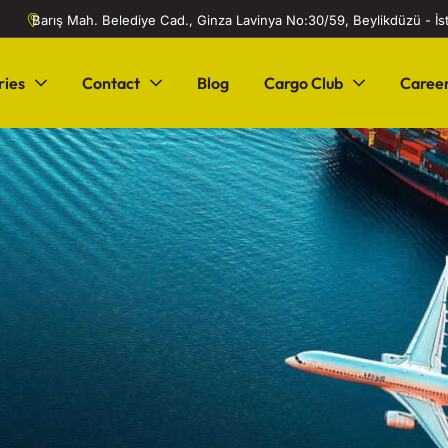
Barış Mah. Belediye Cad., Ginza Lavinya No:30/59, Beylikdüzü - İ
ries
Contact
Blog
Cargo Club
Caree