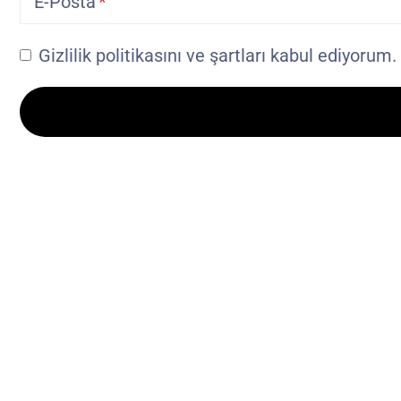
E-Posta
Gizlilik politikasını ve şartları kabul ediyorum.