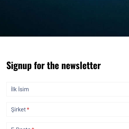
Signup for the newsletter
İlk İsim
Şirket