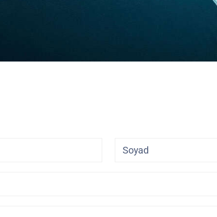
Soyad