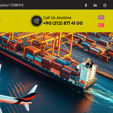
stanbul TÜRKİYE
Call Us Anytime
r
+90 (212) 871 41 00