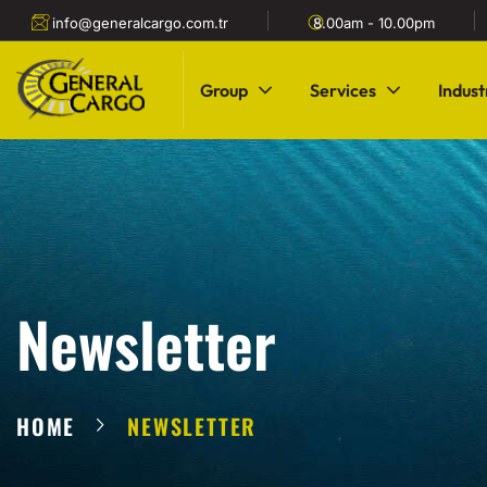
info@generalcargo.com.tr
8.00am - 10.00pm
Group
Services
Indust
Newsletter
HOME
NEWSLETTER